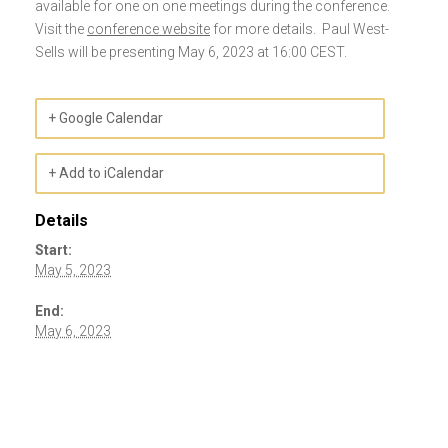
available for one on one meetings during the conference.
Visit the
conference website
for more details. Paul West-
Sells will be presenting May 6, 2023 at 16:00 CEST.
+ Google Calendar
+ Add to iCalendar
Details
Start:
May 5, 2023
End:
May 6, 2023
Event
Navigation