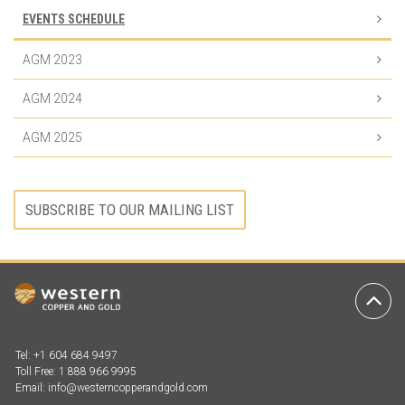
EVENTS SCHEDULE
AGM 2023
AGM 2024
AGM 2025
SUBSCRIBE TO OUR MAILING LIST
Ba
to
To
Tel: +1 604 684 9497
Toll Free: 1 888 966 9995
Email:
info@westerncopperandgold.com