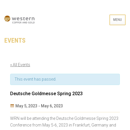
MENU
EVENTS
« All Events
This event has passed.
Deutsche Goldmesse Spring 2023
May 5, 2023
-
May 6, 2023
Event
WRN will be attending the Deutsche Goldmesse Spring 2023
Navigation
Conference from May 5-6, 2023 in Frankfurt, Germany and