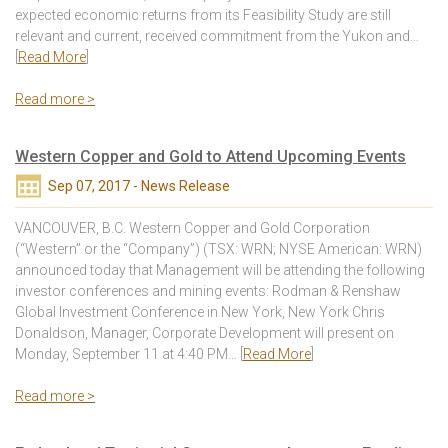
expected economic returns from its Feasibility Study are still
relevant and current, received commitment from the Yukon and…
[
Read More
]
Read more >
Western Copper and Gold to Attend Upcoming Events
Sep 07, 2017 - News Release
VANCOUVER, B.C. Western Copper and Gold Corporation
(“Western” or the “Company”) (TSX: WRN; NYSE American: WRN)
announced today that Management will be attending the following
investor conferences and mining events: Rodman & Renshaw
Global Investment Conference in New York, New York Chris
Donaldson, Manager, Corporate Development will present on
Monday, September 11 at 4:40 PM… [
Read More
]
Read more >