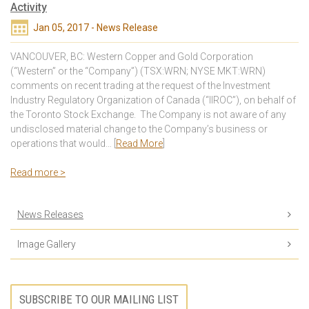
Activity
Jan 05, 2017 - News Release
VANCOUVER, BC: Western Copper and Gold Corporation
(“Western” or the “Company”) (TSX:WRN; NYSE MKT:WRN)
comments on recent trading at the request of the Investment
Industry Regulatory Organization of Canada (“IIROC”), on behalf of
the Toronto Stock Exchange. The Company is not aware of any
undisclosed material change to the Company’s business or
operations that would… [
Read More
]
Read more >
News Releases
Image Gallery
SUBSCRIBE TO OUR MAILING LIST