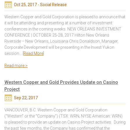
Oct 25, 2017 - Social Release
Western Copper and Gold Corporation is pleased to announce that
it will be attending and presenting at a number of investment
conferences in the coming weeks. NEW ORLEANS INVESTMENT
CONFERENCE | OCTOBER 25-28, 2017 Hilton New Orleans
Riverside – New Orleans, Louisiana Chris Donaldson, Manager,
Corporate Development will be presenting in the Invest Yukon
session… [
Read More
]
Read more >
Western Copper and Gold Provides Update on Casino
Project
Sep 22, 2017
VANCOUVER, B.C. Western Copper and Gold Corporation
(“Western” or the “Company”) (TSX: WRN; NYSE American: WRN)
is pleased to provide an update on Casino Project activities. During
the past few months, the Company has confirmed that the