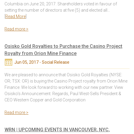
Columbia on June 20, 2017. Shareholders voted in favour of
setting the number of directors at five (5) and elected all…
[
Read More
]
Read more >
Osisko Gold Royalties to Purchase the Casino Project
Royalty from Orion Mine Finance
Jun 05, 2017 - Social Release
We are pleased to announce that Osisko Gold Royalties (NYSE:
OR; TSX: OR) is buying the Casino Project royalty from Orion Mine
Finance. We look forward to working with our new partner. View
Osisko’s Announcement. Regards, Paul West-Sells President &
CEO Western Copper and Gold Corporation
Read more >
WRN | UPCOMING EVENTS IN VANCOUVER, NYC,