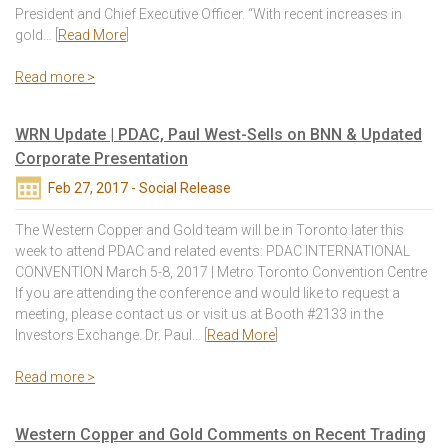
President and Chief Executive Officer. “With recent increases in
gold… [
Read More
]
Read more >
WRN Update | PDAC, Paul West-Sells on BNN & Updated
Corporate Presentation
Feb 27, 2017 - Social Release
The Western Copper and Gold team will be in Toronto later this
week to attend PDAC and related events: PDAC INTERNATIONAL
CONVENTION March 5-8, 2017 | Metro Toronto Convention Centre
If you are attending the conference and would like to request a
meeting, please contact us or visit us at Booth #2133 in the
Investors Exchange. Dr. Paul… [
Read More
]
Read more >
Western Copper and Gold Comments on Recent Trading