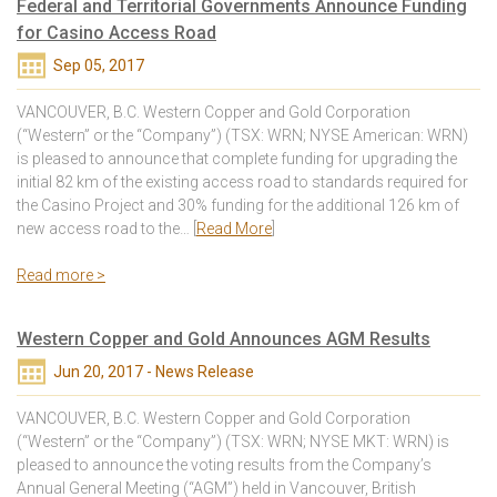
Federal and Territorial Governments Announce Funding
for Casino Access Road
Sep 05, 2017
VANCOUVER, B.C. Western Copper and Gold Corporation
(“Western” or the “Company”) (TSX: WRN; NYSE American: WRN)
is pleased to announce that complete funding for upgrading the
initial 82 km of the existing access road to standards required for
the Casino Project and 30% funding for the additional 126 km of
new access road to the… [
Read More
]
Read more >
Western Copper and Gold Announces AGM Results
Jun 20, 2017 - News Release
VANCOUVER, B.C. Western Copper and Gold Corporation
(“Western” or the “Company”) (TSX: WRN; NYSE MKT: WRN) is
pleased to announce the voting results from the Company’s
Annual General Meeting (“AGM”) held in Vancouver, British