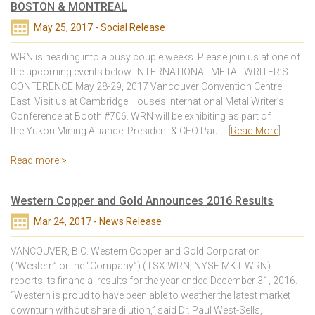
BOSTON & MONTREAL
May 25, 2017 - Social Release
WRN is heading into a busy couple weeks. Please join us at one of
the upcoming events below. INTERNATIONAL METAL WRITER’S
CONFERENCE May 28-29, 2017 Vancouver Convention Centre
East Visit us at Cambridge House’s International Metal Writer’s
Conference at Booth #706. WRN will be exhibiting as part of
the Yukon Mining Alliance. President & CEO Paul… [
Read More
]
Read more >
Western Copper and Gold Announces 2016 Results
Mar 24, 2017 - News Release
VANCOUVER, B.C. Western Copper and Gold Corporation
(“Western” or the “Company”) (TSX:WRN; NYSE MKT:WRN)
reports its financial results for the year ended December 31, 2016.
“Western is proud to have been able to weather the latest market
downturn without share dilution,” said Dr. Paul West-Sells,