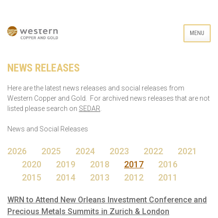
MENU
NEWS RELEASES
Here are the latest news releases and social releases from
Western Copper and Gold. For archived news releases that are not
listed please search on
SEDAR
.
News and Social Releases
2026
2025
2024
2023
2022
2021
2020
2019
2018
2017
2016
2015
2014
2013
2012
2011
WRN to Attend New Orleans Investment Conference and
Precious Metals Summits in Zurich & London