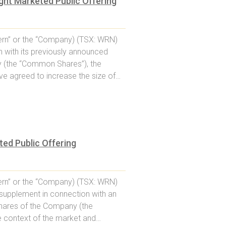
ht Marketed Public Offering
rn” or the “Company) (TSX: WRN)
 with its previously announced
 (the “Common Shares”), the
ve agreed to increase the size of…
ed Public Offering
rn” or the “Company) (TSX: WRN)
supplement in connection with an
shares of the Company (the
he context of the market and…