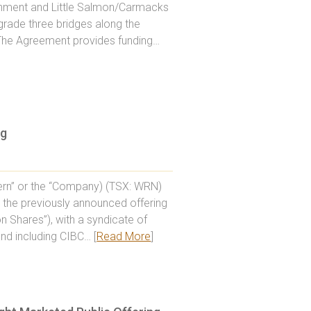
rnment and Little Salmon/Carmacks
grade three bridges along the
. The Agreement provides funding…
ng
rn” or the “Company) (TSX: WRN)
 the previously announced offering
 Shares”), with a syndicate of
nd including CIBC… [
Read More
]