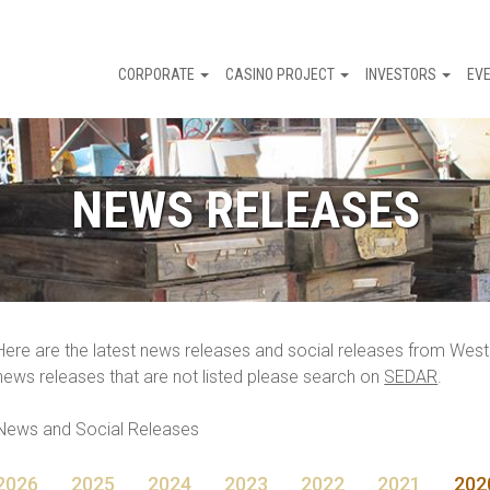
CORPORATE
CASINO PROJECT
INVESTORS
EV
NEWS RELEASES
Here are the latest news releases and social releases from Wes
news releases that are not listed please search on
SEDAR
.
News and Social Releases
2026
2025
2024
2023
2022
2021
202