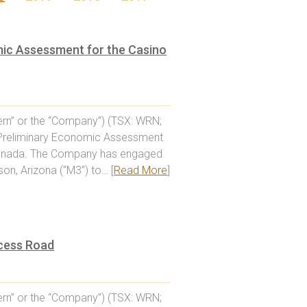
mic Assessment for the Casino
rn” or the “Company”) (TSX: WRN;
a Preliminary Economic Assessment
n, Canada. The Company has engaged
on, Arizona (“M3”) to… [
Read More
]
cess Road
rn” or the “Company”) (TSX: WRN;