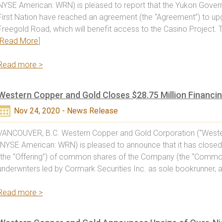
NYSE American: WRN) is pleased to report that the Yukon Gove
First Nation have reached an agreement (the “Agreement”) to up
Freegold Road, which will benefit access to the Casino Project
Read More
]
Read more >
Western Copper and Gold Closes $28.75 Million Financi
Nov 24, 2020 - News Release
VANCOUVER, B.C. Western Copper and Gold Corporation (“Weste
(NYSE American: WRN) is pleased to announce that it has closed
(the “Offering”) of common shares of the Company (the “Common
underwriters led by Cormark Securities Inc. as sole bookrunner, a
Read more >