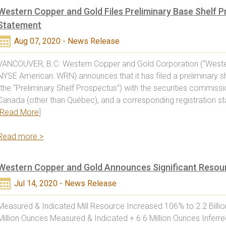
Western Copper and Gold Files Preliminary Base Shelf P
Statement
Aug 07, 2020 - News Release
VANCOUVER, B.C. Western Copper and Gold Corporation (“Weste
NYSE American: WRN) announces that it has filed a preliminary s
(the “Preliminary Shelf Prospectus”) with the securities commissi
Canada (other than Québec), and a corresponding registration 
Read More
]
Read more >
Western Copper and Gold Announces Significant Resour
Jul 14, 2020 - News Release
Measured & Indicated Mill Resource Increased 106% to 2.2 Billi
Million Ounces Measured & Indicated + 6.6 Million Ounces Inferre