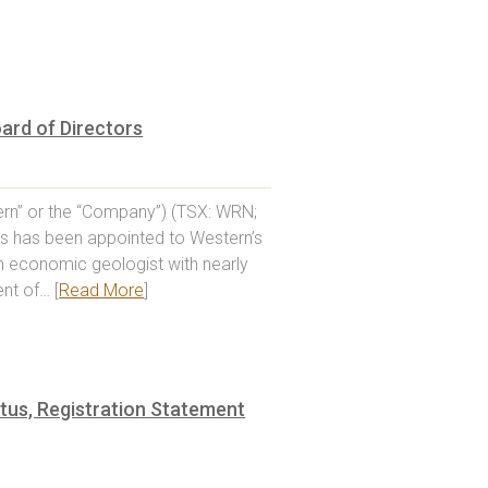
oard of Directors
rn” or the “Company”) (TSX: WRN;
ms has been appointed to Western’s
an economic geologist with nearly
nt of… [
Read More
]
tus, Registration Statement