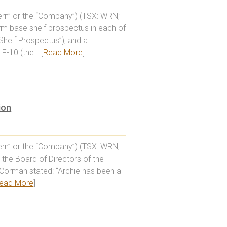
rn” or the “Company”) (TSX: WRN;
orm base shelf prospectus in each of
Shelf Prospectus”), and a
F-10 (the… [
Read More
]
ion
rn” or the “Company”) (TSX: WRN;
the Board of Directors of the
Corman stated: “Archie has been a
ead More
]