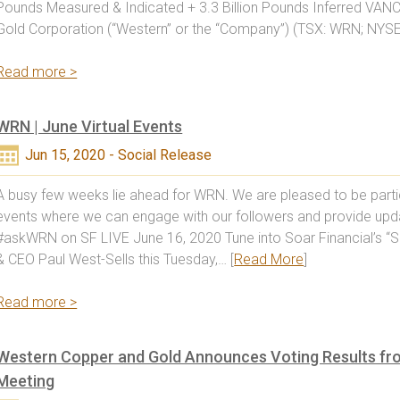
Pounds Measured & Indicated + 3.3 Billion Pounds Inferred VA
Gold Corporation (“Western” or the “Company”) (TSX: WRN; NYS
Read more >
WRN | June Virtual Events
Jun 15, 2020 - Social Release
A busy few weeks lie ahead for WRN. We are pleased to be particip
events where we can engage with our followers and provide u
#askWRN on SF LIVE June 16, 2020 Tune into Soar Financial’s “S
& CEO Paul West-Sells this Tuesday,… [
Read More
]
Read more >
Western Copper and Gold Announces Voting Results fr
Meeting