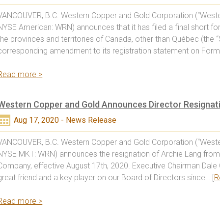
VANCOUVER, B.C. Western Copper and Gold Corporation (“Weste
NYSE American: WRN) announces that it has filed a final short f
the provinces and territories of Canada, other than Québec (the “
corresponding amendment to its registration statement on Form 
Read more >
Western Copper and Gold Announces Director Resignat
Aug 17, 2020 - News Release
VANCOUVER, B.C. Western Copper and Gold Corporation (“Weste
NYSE MKT: WRN) announces the resignation of Archie Lang from 
Company, effective August 17th, 2020. Executive Chairman Dale 
great friend and a key player on our Board of Directors since… [
R
Read more >