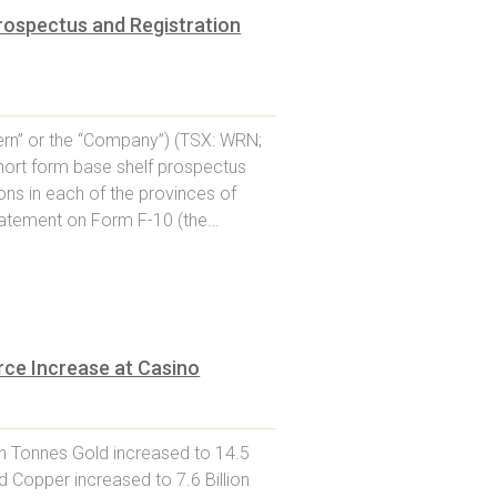
rospectus and Registration
rn” or the “Company”) (TSX: WRN;
hort form base shelf prospectus
ons in each of the provinces of
statement on Form F-10 (the…
ce Increase at Casino
on Tonnes Gold increased to 14.5
d Copper increased to 7.6 Billion