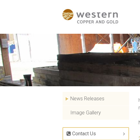
News Releases
Image Gallery
Contact Us