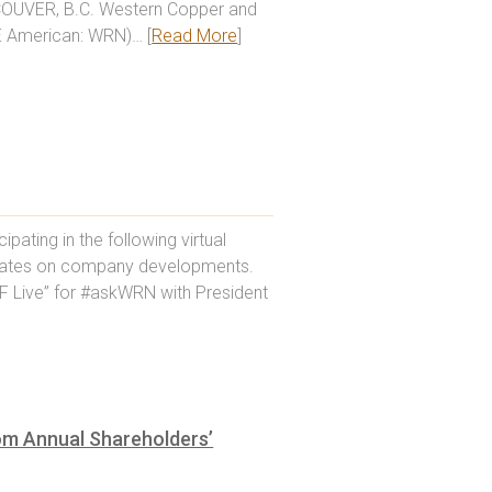
NCOUVER, B.C. Western Copper and
E American: WRN)… [
Read More
]
ating in the following virtual
pdates on company developments.
F Live” for #askWRN with President
om Annual Shareholders’