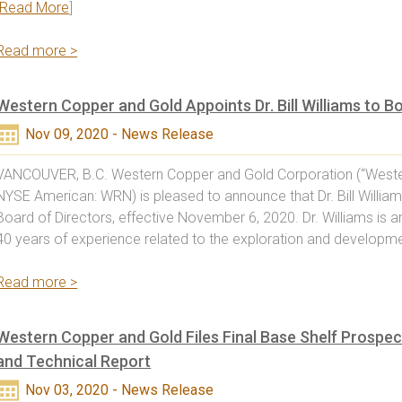
Read More
]
Read more >
Western Copper and Gold Appoints Dr. Bill Williams to B
Nov 09, 2020 - News Release
VANCOUVER, B.C. Western Copper and Gold Corporation (“Weste
NYSE American: WRN) is pleased to announce that Dr. Bill Willia
Board of Directors, effective November 6, 2020. Dr. Williams is 
40 years of experience related to the exploration and developme
Read more >
Western Copper and Gold Files Final Base Shelf Prospec
and Technical Report
Nov 03, 2020 - News Release