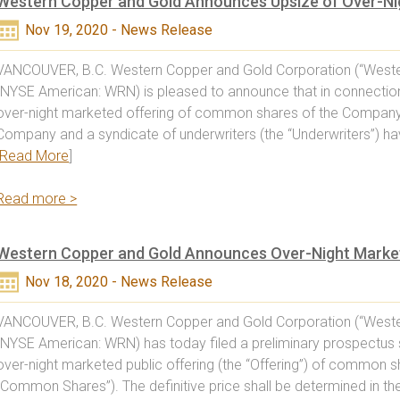
Western Copper and Gold Announces Upsize of Over-Nig
Nov 19, 2020 - News Release
VANCOUVER, B.C. Western Copper and Gold Corporation (“Weste
(NYSE American: WRN) is pleased to announce that in connection
over-night marketed offering of common shares of the Company
Company and a syndicate of underwriters (the “Underwriters”) ha
Read More
]
Read more >
Western Copper and Gold Announces Over-Night Market
Nov 18, 2020 - News Release
VANCOUVER, B.C. Western Copper and Gold Corporation (“Weste
(NYSE American: WRN) has today filed a preliminary prospectus 
over-night marketed public offering (the “Offering”) of common 
“Common Shares”). The definitive price shall be determined in t