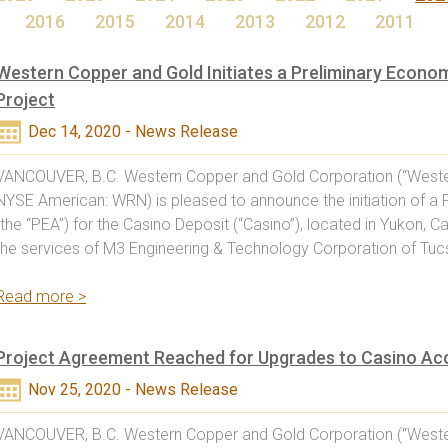
2016
2015
2014
2013
2012
2011
Western Copper and Gold Initiates a Preliminary Econo
Project
Dec 14, 2020 - News Release
VANCOUVER, B.C. Western Copper and Gold Corporation (“Weste
NYSE American: WRN) is pleased to announce the initiation of 
(the “PEA”) for the Casino Deposit (“Casino”), located in Yuko
the services of M3 Engineering & Technology Corporation of Tucs
Read more >
Project Agreement Reached for Upgrades to Casino Ac
Nov 25, 2020 - News Release
VANCOUVER, B.C. Western Copper and Gold Corporation (“Weste