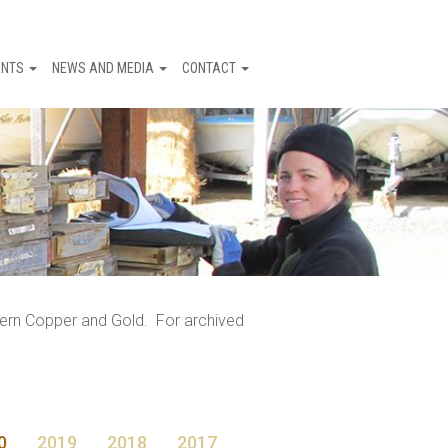
ENTS
NEWS AND MEDIA
CONTACT
tern Copper and Gold. For archived
0
2019
2018
2017