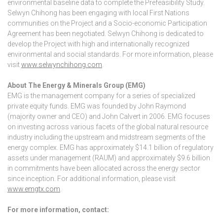
environmental baseline data to complete the Prefeasibility Study.
Selwyn Chihong has been engaging with local First Nations
communities on the Project and a Socio-economic Participation
Agreement has been negotiated. Selwyn Chihong is dedicated to
develop the Project with high and internationally recognized
environmental and social standards. For more information, please
visit
www.selwynchihong.com
.
About The Energy & Minerals Group (EMG)
EMG is the management company for a series of specialized
private equity funds. EMG was founded by John Raymond
(majority owner and CEO) and John Calvert in 2006. EMG focuses
on investing across various facets of the global natural resource
industry including the upstream and midstream segments of the
energy complex. EMG has approximately $14.1 billion of regulatory
assets under management (RAUM) and approximately $9.6 billion
in commitments have been allocated across the energy sector
since inception. For additional information, please visit
www.emgtx.com
.
For more information, contact: