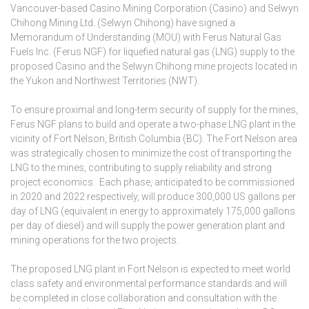
Vancouver-based Casino Mining Corporation (Casino) and Selwyn
Chihong Mining Ltd. (Selwyn Chihong) have signed a
Memorandum of Understanding (MOU) with Ferus Natural Gas
Fuels Inc. (Ferus NGF) for liquefied natural gas (LNG) supply to the
proposed Casino and the Selwyn Chihong mine projects located in
the Yukon and Northwest Territories (NWT).
To ensure proximal and long-term security of supply for the mines,
Ferus NGF plans to build and operate a two-phase LNG plant in the
vicinity of Fort Nelson, British Columbia (BC). The Fort Nelson area
was strategically chosen to minimize the cost of transporting the
LNG to the mines, contributing to supply reliability and strong
project economics. Each phase, anticipated to be commissioned
in 2020 and 2022 respectively, will produce 300,000 US gallons per
day of LNG (equivalent in energy to approximately 175,000 gallons
per day of diesel) and will supply the power generation plant and
mining operations for the two projects.
The proposed LNG plant in Fort Nelson is expected to meet world
class safety and environmental performance standards and will
be completed in close collaboration and consultation with the