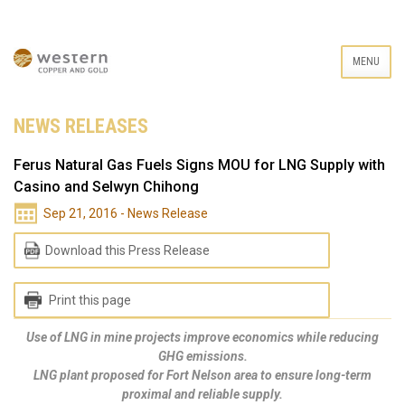
MENU
NEWS RELEASES
Ferus Natural Gas Fuels Signs MOU for LNG Supply with
Casino and Selwyn Chihong
Sep 21, 2016 - News Release
Download this Press Release
Print this page
Use of LNG in mine projects improve economics while reducing
GHG emissions.
LNG plant proposed for Fort Nelson area to ensure long-term
proximal and reliable supply.