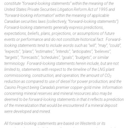
constitute “forward-looking statements” within the meaning of the
United States Private Securities Litigation Reform Act of 1995 and
“forward-looking information” within the meaning of applicable
Canadian securities laws (collectively, “forward-looking statements”).
Forward-looking statements generally express predictions,
expectations, beliefs, plans, projections, or assumptions of future
events or performance and do not constitute historical fact. Forward-
looking statements tend to include words such as “will”, “may”, “could”,
“expects”, “plans”, “estimates”, “intends”, “anticipates”, “believes”,
“targets”, “forecasts”, “schedules”, “goals”, “budgets”, or similar
terminology. Forward-looking statements herein include, but are not
limited to, statements with respect to the timeline of the LNG plant
commissioning, construction, and operation; the amount of
CO
2
reduction as compared to use of diesel for power production; and the
Casino Project being Canada’s premier copper-gold mine. Information
concerning mineral reserves and mineral resources also may be
deemed to be forward-looking statements in that it reflects a prediction
of the mineralization that would be encountered if a mineral deposit
were developed and mined.
All forward-looking statements are based on Western’s or its