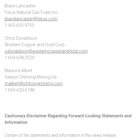
Blaire Lancaster
Ferus Natural Gas Fuels Inc.
blairelancaster@ferus.com
1.403.605.9755
Chris Donaldson
Western Copper and Gold Corp.
cdonaldson@westerncopperandgold.com
1.604.638.2520
Maurice Albert
Selwyn Chihong Mining Ltd.
malbert@chihongmining.com
1.604.620.6188
Cautionary Disclaimer Regarding Forward-Looking Statements and
Information
Certain of the statements and information in this news release