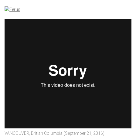
VANCOUVER, British Columbia (September 21, 2016) —