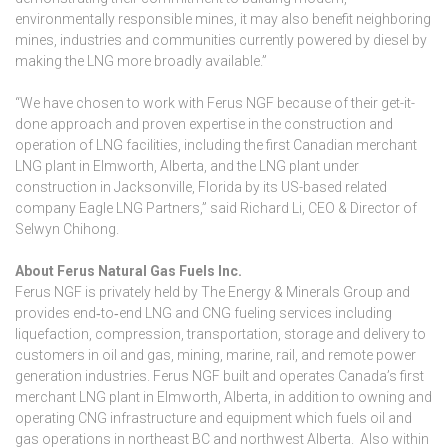
environmentally responsible mines, it may also benefit neighboring
mines, industries and communities currently powered by diesel by
making the LNG more broadly available.”
“We have chosen to work with Ferus NGF because of their get-it-
done approach and proven expertise in the construction and
operation of LNG facilities, including the first Canadian merchant
LNG plant in Elmworth, Alberta, and the LNG plant under
construction in Jacksonville, Florida by its US-based related
company Eagle LNG Partners,” said Richard Li, CEO & Director of
Selwyn Chihong.
About Ferus Natural Gas Fuels Inc.
Ferus NGF is privately held by The Energy & Minerals Group and
provides end‑to‑end LNG and CNG fueling services including
liquefaction, compression, transportation, storage and delivery to
customers in oil and gas, mining, marine, rail, and remote power
generation industries. Ferus NGF built and operates Canada’s first
merchant LNG plant in Elmworth, Alberta, in addition to owning and
operating CNG infrastructure and equipment which fuels oil and
gas operations in northeast BC and northwest Alberta. Also within