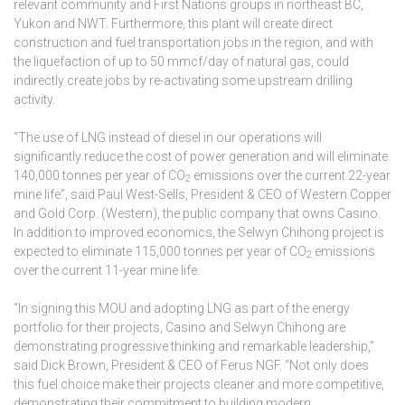
relevant community and First Nations groups in northeast BC,
Yukon and NWT. Furthermore, this plant will create direct
construction and fuel transportation jobs in the region, and with
the liquefaction of up to 50 mmcf/day of natural gas, could
indirectly create jobs by re-activating some upstream drilling
activity.
“The use of LNG instead of diesel in our operations will
significantly reduce the cost of power generation and will eliminate
140,000 tonnes per year of CO
emissions over the current 22-year
2
mine life”, said Paul West-Sells, President & CEO of Western Copper
and Gold Corp. (Western), the public company that owns Casino.
In addition to improved economics, the Selwyn Chihong project is
expected to eliminate 115,000 tonnes per year of CO
emissions
2
over the current 11-year mine life.
“In signing this MOU and adopting LNG as part of the energy
portfolio for their projects, Casino and Selwyn Chihong are
demonstrating progressive thinking and remarkable leadership,”
said Dick Brown, President & CEO of Ferus NGF. “Not only does
this fuel choice make their projects cleaner and more competitive,
demonstrating their commitment to building modern,