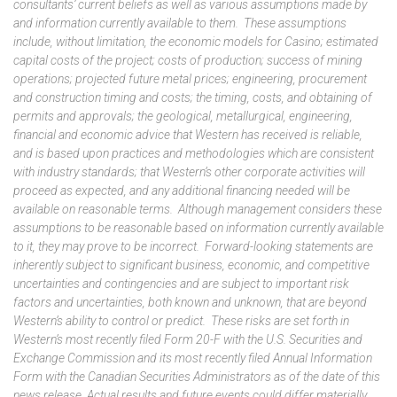
consultants’ current beliefs as well as various assumptions made by
and information currently available to them. These assumptions
include, without limitation, the economic models for Casino; estimated
capital costs of the project; costs of production; success of mining
operations; projected future metal prices; engineering, procurement
and construction timing and costs; the timing, costs, and obtaining of
permits and approvals; the geological, metallurgical, engineering,
financial and economic advice that Western has received is reliable,
and is based upon practices and methodologies which are consistent
with industry standards; that Western’s other corporate activities will
proceed as expected, and any additional financing needed will be
available on reasonable terms. Although management considers these
assumptions to be reasonable based on information currently available
to it, they may prove to be incorrect. Forward-looking statements are
inherently subject to significant business, economic, and competitive
uncertainties and contingencies and are subject to important risk
factors and uncertainties, both known and unknown, that are beyond
Western’s ability to control or predict. These risks are set forth in
Western’s most recently filed Form 20-F with the U.S. Securities and
Exchange Commission and its most recently filed Annual Information
Form with the Canadian Securities Administrators as of the date of this
news release. Actual results and future events could differ materially