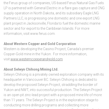
the Ferus group of companies, US-based Ferus Natural Gas Fuels
LP is partnered with General Electric in a flare gas capture and CNG
supply operation in North Dakota, and its subsidiary Eagle LNG
Partners LLC, is progressing one domestic and one export LNG
plant project in Jacksonville, Florida to fuel the domestic marine
sector and for export to the Caribbean Islands. For more
information, visit www.ferus.com.
About Western Copper and Gold Corporation
Western is developing the Casino Project, Canada’s premier
Copper-Gold mine in the Yukon. For more information,
visit
www.westerncopperandgold.com
About Selwyn Chihong Mining Ltd.
Selwyn Chihong is a privately owned exploration company with its
headquarter in Vancouver BC. Selwyn Chihong is dedicated to
develop the proposed Selwyn Project, straddling the border of
Yukon and NWT, into successful production. The Selwyn Project
is an open pit zinc-lead project with a proposed mine life of more
than 11 years. The Selwyn Project is in the exploration stage to
conducting more drilling programs and collecting more