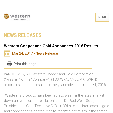
MENU
NEWS RELEASES
Western Copper and Gold Announces 2016 Results
Mar 24, 2017 - News Release
Print this page
VANCOUVER, B.C. Western Copper and Gold Corporation
(“Western” or the “Company”) (TSX:WRN; NYSE MKT:WRN)
reports its financial results for the year ended December 31, 2016.
“Western is proud to have been able to weather the latest market
downturn without share dilution,” said Dr. Paul West-Sells,
President and Chief Executive Officer. “With recent increases in gold
and copper prices contributing to renewed optimism in the sector,