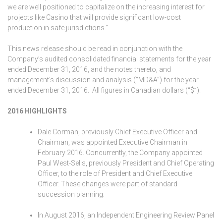
we are well positioned to capitalize on the increasing interest for
projects like Casino that will provide significant low-cost
production in safe jurisdictions.”
This news release should be read in conjunction with the
Company’s audited consolidated financial statements for the year
ended December 31, 2016, and the notes thereto, and
management’s discussion and analysis (“MD&A”) for the year
ended December 31, 2016. All figures in Canadian dollars (“$”).
2016 HIGHLIGHTS
Dale Corman, previously Chief Executive Officer and
Chairman, was appointed Executive Chairman in
February 2016. Concurrently, the Company appointed
Paul West-Sells, previously President and Chief Operating
Officer, to the role of President and Chief Executive
Officer. These changes were part of standard
succession planning.
In August 2016, an Independent Engineering Review Panel