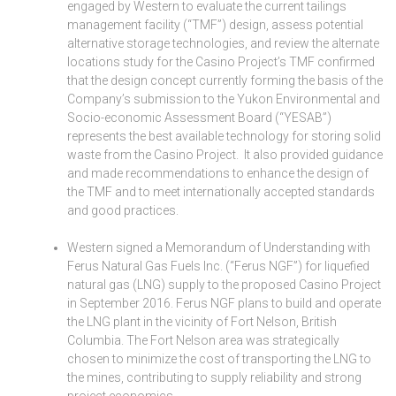
engaged by Western to evaluate the current tailings
management facility (“TMF”) design, assess potential
alternative storage technologies, and review the alternate
locations study for the Casino Project’s TMF confirmed
that the design concept currently forming the basis of the
Company’s submission to the Yukon Environmental and
Socio-economic Assessment Board (“YESAB”)
represents the best available technology for storing solid
waste from the Casino Project. It also provided guidance
and made recommendations to enhance the design of
the TMF and to meet internationally accepted standards
and good practices.
Western signed a Memorandum of Understanding with
Ferus Natural Gas Fuels Inc. (“Ferus NGF”) for liquefied
natural gas (LNG) supply to the proposed Casino Project
in September 2016. Ferus NGF plans to build and operate
the LNG plant in the vicinity of Fort Nelson, British
Columbia. The Fort Nelson area was strategically
chosen to minimize the cost of transporting the LNG to
the mines, contributing to supply reliability and strong
project economics.