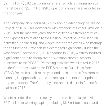
$2.1 million ($0.02 per common share), which is comparable to
the net loss of $2.1 million ($0.02 per common share) reported in
the prior year.
The Company also incurred $2.3 million on advancing the Casino
Project in 2016. This compares with expenditures of $3.8 million in
2015. Over the last few years, the majority of Western’s activities
and expenditures relating to the Casino Project have focused on
permitting, engineering, and wages for the employees who manage
those functions. Expenditures decreased significantly during the
year ended December 31, 2016 because in 2015, Western incurred
significant costs to complete the two supplemental reports
submitted to the YESAB. Permitting activities were limited in 2016
as the Company awaited the ESE Statement Guidelines from
YESAB for the first half of the year and spent the next few months
planning its approach to meet these requirements in its updated
project proposal. The Company also acquired certain Casino B
claims in 2016.
Western ended the most recently completed financial year with
$6.7 million in working capital, including $6.8 million in cash and