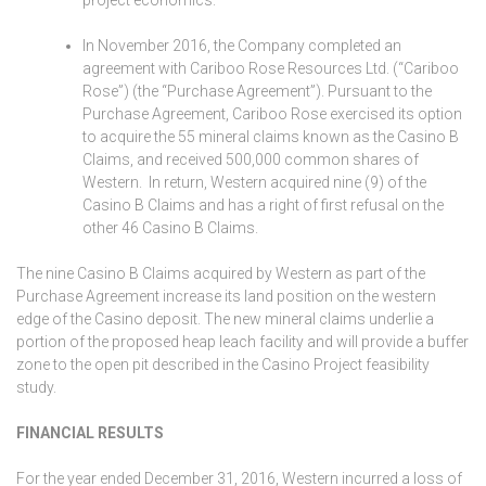
In November 2016, the Company completed an
agreement with Cariboo Rose Resources Ltd. (“Cariboo
Rose”) (the “Purchase Agreement”). Pursuant to the
Purchase Agreement, Cariboo Rose exercised its option
to acquire the 55 mineral claims known as the Casino B
Claims, and received 500,000 common shares of
Western. In return, Western acquired nine (9) of the
Casino B Claims and has a right of first refusal on the
other 46 Casino B Claims.
The nine Casino B Claims acquired by Western as part of the
Purchase Agreement increase its land position on the western
edge of the Casino deposit. The new mineral claims underlie a
portion of the proposed heap leach facility and will provide a buffer
zone to the open pit described in the Casino Project feasibility
study.
FINANCIAL RESULTS
For the year ended December 31, 2016, Western incurred a loss of