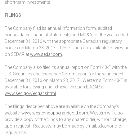
short-term investments.
FILINGS
The Company filed its annual information form, audited
consolidated financial statements and MD&A for the year ended
December 31, 2016 with the appropriate Canadian regulatory
bodies on March 23, 2017. These filings are available for viewing
on SEDAR at
www.sedar.com
.
The Company also filed its annual report on Form 40-F with the
U.S. Securities and Exchange Commission for the year ended
December 31, 2016 on March 23, 2017. Western’s Form 40-F is
available for viewing and retrieval through EDGAR at
www.sec.gov/edgar.shtml
.
The filings described above are available on the Company’s
website:
www.westerncopperandgold.com
. Western will also
provide a copy of the filings to any shareholder, without charge,
upon request. Requests may be made by email, telephone, or
regular mail.