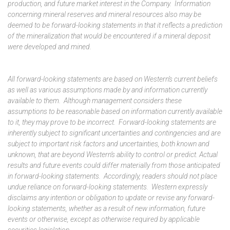
production, and future market interest in the Company. Information
concerning mineral reserves and mineral resources also may be
deemed to be forward-looking statements in that it reflects a prediction
of the mineralization that would be encountered if a mineral deposit
were developed and mined.
All forward-looking statements are based on Western’s current beliefs
as well as various assumptions made by and information currently
available to them. Although management considers these
assumptions to be reasonable based on information currently available
to it, they may prove to be incorrect. Forward-looking statements are
inherently subject to significant uncertainties and contingencies and are
subject to important risk factors and uncertainties, both known and
unknown, that are beyond Western’s ability to control or predict. Actual
results and future events could differ materially from those anticipated
in forward-looking statements. Accordingly, readers should not place
undue reliance on forward-looking statements. Western expressly
disclaims any intention or obligation to update or revise any forward-
looking statements, whether as a result of new information, future
events or otherwise, except as otherwise required by applicable
securities legislation.