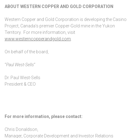
ABOUT WESTERN COPPER AND GOLD CORPORATION
Western Copper and Gold Corporation is developing the Casino
Project, Canada’s premier Copper-Gold mine in the Yukon
Territory. For more information, visit
www.westerncopperandgold.com
.
On behalf of the board,
“
Paul West-Sells
”
Dr. Paul West-Sells
President & CEO
For more information, please contact:
Chris Donaldson,
Manager, Corporate Development and Investor Relations