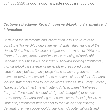
604.638.2520 or
cdonaldson@westerncopperandgold.com
Cautionary Disclaimer Regarding Forward-Looking Statements and
Information
Certain of the statements and information in this news release
constitute “forward-looking statements” within the meaning of the
United States Private Securities Litigation Reform Act of 1995 and
“forward-looking information” within the meaning of applicable
Canadian securities laws (collectively, “forward-looking statements”).
Forward-looking statements generally express predictions,
expectations, beliefs, plans, projections, or assumptions of future
events or performance and do not constitute historical fact. Forward-
looking statements tend to include words such as “will”, “may”, “could”,
“expects”, “plans”, “estimates”, “intends”, “anticipates”, “believes”,
“targets”, “forecasts”, “schedules”, “goals”, “budgets”, or similar
terminology. Forward-looking statements herein include, but are not
limited to, statements with respect to the Casino Project being
Canada’s premier copper-gold mine, Casino’s potential costs and