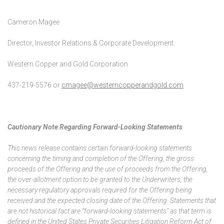
Cameron Magee
Director, Investor Relations & Corporate Development
Western Copper and Gold Corporation
437-219-5576 or
cmagee@westerncopperandgold.com
Cautionary Note Regarding Forward-Looking Statements
This news release contains certain forward-looking statements
concerning the timing and completion of the Offering, the gross
proceeds of the Offering and the use of proceeds from the Offering,
the over-allotment option to be granted to the Underwriters, the
necessary regulatory approvals required for the Offering being
received and the expected closing date of the Offering. Statements that
are not historical fact are “forward-looking statements” as that term is
defined in the United States Private Securities Litigation Reform Act of