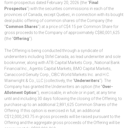
form prospectus dated February 20, 2026 (the “
Final
Prospectus
”) with the securities commissions in each of the
provinces of Canada, except Quebec, in connection with its bought
deal public offering of common shares of the Company (the
“
Common Shares
”) at a price of C$4.15 per Common Share for
gross proceeds to the Company of approximately C$80,001,625
(the “
Offering
”).
The Offering is being conducted through a syndicate of
underwriters including Stifel Canada, as lead underwriter and sole
bookrunner, along with ATB Capital Markets Corp., National Bank
Financial Inc., Agentis Capital Markets, BMO Capital Markets,
Canaccord Genuity Corp., CIBC World Markets Inc. and H.C.
Wainwright & Co., LLC (collectively, the “
Underwriters
”). The
Company has granted the Underwriters an option (the “
Over-
Allotment Option
”), exercisable, in whole or in part, at any time
until and including 30 days following the closing of the Offering, to
purchase up to an additional 2,891,625 Common Shares of the
Offering. If this option is exercised in full, an additional
C$12,000,243.75 in gross proceeds will be raised pursuant to the
Offering and the aggregate gross proceeds of the Offering will be