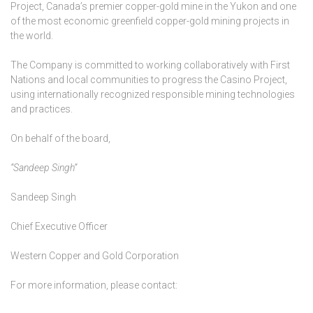
Project, Canada’s premier copper-gold mine in the Yukon and one
of the most economic greenfield copper-gold mining projects in
the world.
The Company is committed to working collaboratively with First
Nations and local communities to progress the Casino Project,
using internationally recognized responsible mining technologies
and practices.
On behalf of the board,
“Sandeep Singh”
Sandeep Singh
Chief Executive Officer
Western Copper and Gold Corporation
For more information, please contact: