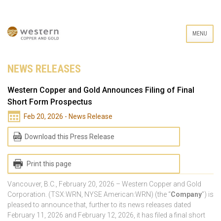
MENU
NEWS RELEASES
Western Copper and Gold Announces Filing of Final
Short Form Prospectus
Feb 20, 2026 - News Release
Download this Press Release
Print this page
Vancouver, B.C., February 20, 2026 – Western Copper and Gold
Corporation. (TSX:WRN, NYSE American:WRN) (the “
Company
”) is
pleased to announce that, further to its news releases dated
February 11, 2026 and February 12, 2026, it has filed a final short