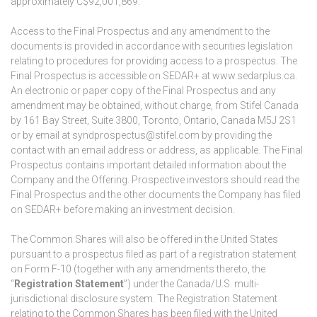
approximately C$92,001,869.
Access to the Final Prospectus and any amendment to the
documents is provided in accordance with securities legislation
relating to procedures for providing access to a prospectus. The
Final Prospectus is accessible on SEDAR+ at www.sedarplus.ca.
An electronic or paper copy of the Final Prospectus and any
amendment may be obtained, without charge, from Stifel Canada
by 161 Bay Street, Suite 3800, Toronto, Ontario, Canada M5J 2S1
or by email at syndprospectus@stifel.com by providing the
contact with an email address or address, as applicable. The Final
Prospectus contains important detailed information about the
Company and the Offering. Prospective investors should read the
Final Prospectus and the other documents the Company has filed
on SEDAR+ before making an investment decision.
The Common Shares will also be offered in the United States
pursuant to a prospectus filed as part of a registration statement
on Form F-10 (together with any amendments thereto, the
“
Registration Statement
”) under the Canada/U.S. multi-
jurisdictional disclosure system. The Registration Statement
relating to the Common Shares has been filed with the United