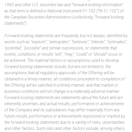
1995 and other U.S. securities law and “forward-looking information”
as that term is defined in National Instrument 51-102 (“NI 51-102”) of
the Canadian Securities Administrators (collectively, “forward-looking
statements”).
Forward-looking statements are frequently, but not always, identified by
words such as “expects”, “anticipates”, “believes”, “intends”, “estimates”,
“potential”, “possible” and similar expressions, or statements that
events, conditions or results “will”, “may”, “could” or “should” occur or
be achieved. The material factors or assumptions used to develop
forward-looking statements include, but are not limited to, the
assumptions that all regulatory approvals of the Offering will be
obtained in a timely manner; all conditions precedent to completion of
the Offering will be satisfied in a timely manner; and that market or
business conditions will not change in a materially adverse manner.
Forward-looking statements are statements about the future and are
inherently uncertain, and actual results, performance or achievements
of the Company and its subsidiaries may differ materially from any
future results, performance or achievements expressed or implied by
the forward-looking statements due to a variety of risks, uncertainties
and other factors. Such risks and other factors include, among others,