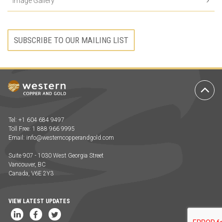
Image Gallery
SUBSCRIBE TO OUR MAILING LIST
Ba
to
To
Tel: +1 604 684 9497
Toll Free: 1 888 966 9995
Email:
info@westerncopperandgold.com
Suite 907 - 1030 West Georgia Street
Vancouver, BC
Canada, V6E 2Y3
VIEW LATEST UPDATES
LinkedIn
Facebook
Twitter