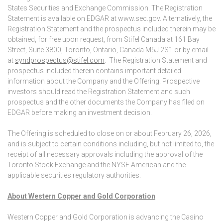
States Securities and Exchange Commission. The Registration
Statement is available on EDGAR at www.sec.gov. Alternatively, the
Registration Statement and the prospectus included therein may be
obtained, for free upon request, from Stifel Canada at 161 Bay
Street, Suite 3800, Toronto, Ontario, Canada M5J 2S1 or by email
at
syndprospectus@stifel.com
. The Registration Statement and
prospectus included therein contains important detailed
information about the Company and the Offering. Prospective
investors should read the Registration Statement and such
prospectus and the other documents the Company has filed on
EDGAR before making an investment decision.
The Offering is scheduled to close on or about February 26, 2026,
and is subject to certain conditions including, but not limited to, the
receipt of all necessary approvals including the approval of the
Toronto Stock Exchange and the NYSE American and the
applicable securities regulatory authorities.
About Western Copper and Gold Corporation
Western Copper and Gold Corporation is advancing the Casino