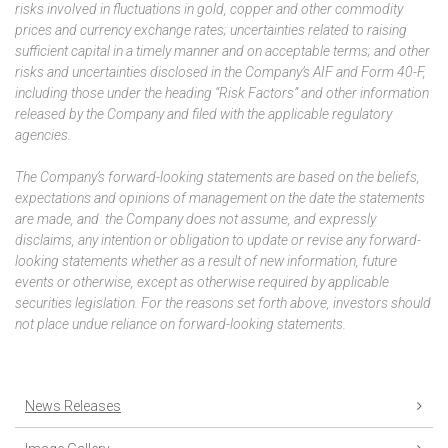
risks involved in fluctuations in gold, copper and other commodity
prices and currency exchange rates; uncertainties related to raising
sufficient capital in a timely manner and on acceptable terms; and other
risks and uncertainties disclosed in the Company’s AIF and Form 40-F,
including those under the heading “Risk Factors” and other information
released by the Company and filed with the applicable regulatory
agencies.
The Company’s forward-looking statements are based on the beliefs,
expectations and opinions of management on the date the statements
are made, and the Company does not assume, and expressly
disclaims, any intention or obligation to update or revise any forward-
looking statements whether as a result of new information, future
events or otherwise, except as otherwise required by applicable
securities legislation. For the reasons set forth above, investors should
not place undue reliance on forward-looking statements.
News Releases