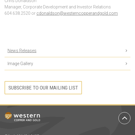
Chris Donaldson
Manager, Corporate Development and Investor Relations
604.638.2520 or
cdonaldson@westerncopperandgold.com
News Releases
Image Gallery
SUBSCRIBE TO OUR MAILING LIST
Ba
to