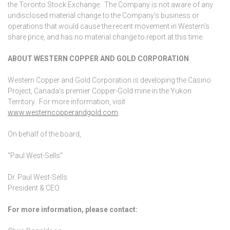
the Toronto Stock Exchange. The Company is not aware of any
undisclosed material change to the Company’s business or
operations that would cause the recent movement in Western’s
share price, and has no material change to report at this time.
ABOUT WESTERN COPPER AND GOLD CORPORATION
Western Copper and Gold Corporation is developing the Casino
Project, Canada’s premier Copper-Gold mine in the Yukon
Territory. For more information, visit
www.westerncopperandgold.com
.
On behalf of the board,
“Paul West-Sells”
Dr. Paul West-Sells
President & CEO
For more information, please contact: