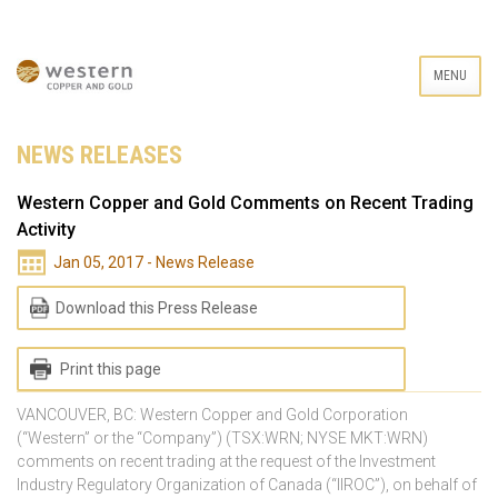
MENU
NEWS RELEASES
Western Copper and Gold Comments on Recent Trading
Activity
Jan 05, 2017 - News Release
Download this Press Release
Print this page
VANCOUVER, BC: Western Copper and Gold Corporation
(“Western” or the “Company”) (TSX:WRN; NYSE MKT:WRN)
comments on recent trading at the request of the Investment
Industry Regulatory Organization of Canada (“IIROC”), on behalf of