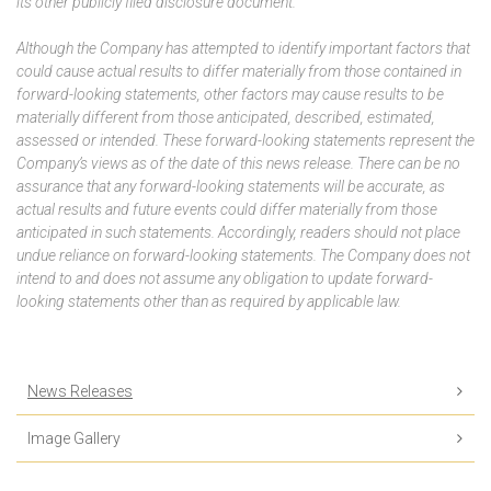
its other publicly filed disclosure document.
Although the Company has attempted to identify important factors that
could cause actual results to differ materially from those contained in
forward-looking statements, other factors may cause results to be
materially different from those anticipated, described, estimated,
assessed or intended. These forward-looking statements represent the
Company’s views as of the date of this news release. There can be no
assurance that any forward-looking statements will be accurate, as
actual results and future events could differ materially from those
anticipated in such statements. Accordingly, readers should not place
undue reliance on forward-looking statements. The Company does not
intend to and does not assume any obligation to update forward-
looking statements other than as required by applicable law.
News Releases
Image Gallery