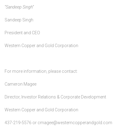
“Sandeep Singh”
Sandeep Singh
President and CEO
Western Copper and Gold Corporation
For more information, please contact:
Cameron Magee
Director, Investor Relations & Corporate Development
Western Copper and Gold Corporation
437-219-5576 or cmagee@westerncopperandgold.com