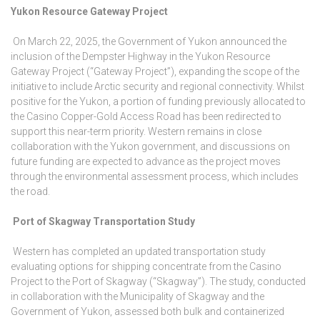
Yukon Resource Gateway Project
On March 22, 2025, the Government of Yukon announced the
inclusion of the Dempster Highway in the Yukon Resource
Gateway Project (“Gateway Project”), expanding the scope of the
initiative to include Arctic security and regional connectivity. Whilst
positive for the Yukon, a portion of funding previously allocated to
the Casino Copper-Gold Access Road has been redirected to
support this near-term priority. Western remains in close
collaboration with the Yukon government, and discussions on
future funding are expected to advance as the project moves
through the environmental assessment process, which includes
the road.
Port of Skagway Transportation Study
Western has completed an updated transportation study
evaluating options for shipping concentrate from the Casino
Project to the Port of Skagway (“Skagway”). The study, conducted
in collaboration with the Municipality of Skagway and the
Government of Yukon, assessed both bulk and containerized