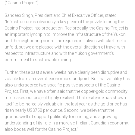
(“Casino Project”).
Sandeep Singh, President and Chief Executive Officer, stated:
“Infrastructure is obviously a key piece of the puzzle to bring the
Casino Project into production. Reciprocally, the Casino Project is
an important lynchpin to improve the infrastructure of the Yukon
and the neighboring north. The required initiatives will take time to
unfold, but we are pleased with the overall direction of travel with
respect to infrastructure and with the Yukon government’s
commitment to sustainable mining.
Further, these past several weeks have clearly been disruptive and
volatile from an overall economic standpoint. But that volatility has
also underscored two specific positive aspects of the Casino
Project. First, we have often said that the copper-gold commodity
mix makes our project highly resilient. That resilience has shown
itself to be incredibly valuable in the last year as the gold price has
risen nearly US$750 per ounce. Second, we believe that the
groundswell of support politically for mining, and a growing
understanding of its role in a more self-reliant Canadian economy,
also bodes well for the Casino Project.”