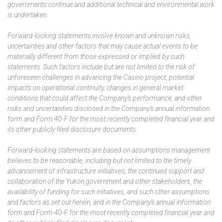
governments continue and additional technical and environmental work
is undertaken.
Forward-looking statements involve known and unknown risks,
uncertainties and other factors that may cause actual events to be
materially different from those expressed or implied by such
statements. Such factors include but are not limited to the risk of
unforeseen challenges in advancing the Casino project, potential
impacts on operational continuity, changes in general market
conditions that could affect the Company’s performance; and other
risks and uncertainties disclosed in the Company’s annual information
form and Form 40-F for the most recently completed financial year and
its other publicly filed disclosure documents.
Forward-looking statements are based on assumptions management
believes to be reasonable, including but not limited to the timely
advancement of infrastructure initiatives, the continued support and
collaboration of the Yukon government and other stakeholders, the
availability of funding for such initiatives, and such other assumptions
and factors as set out herein, and in the Company’s annual information
form and Form 40-F for the most recently completed financial year and