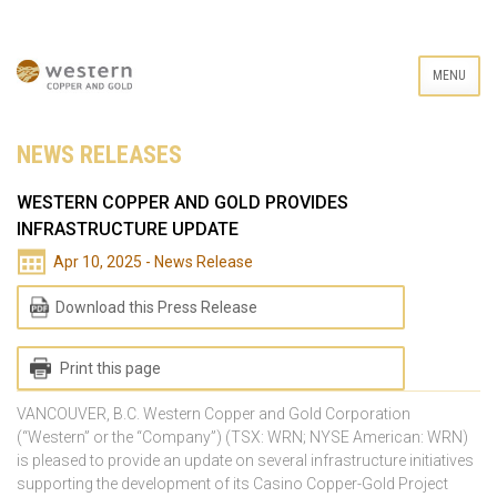
MENU
NEWS RELEASES
WESTERN COPPER AND GOLD PROVIDES
INFRASTRUCTURE UPDATE
Apr 10, 2025 - News Release
Download this Press Release
Print this page
VANCOUVER, B.C. Western Copper and Gold Corporation
(“Western” or the “Company”) (TSX: WRN; NYSE American: WRN)
is pleased to provide an update on several infrastructure initiatives
supporting the development of its Casino Copper-Gold Project