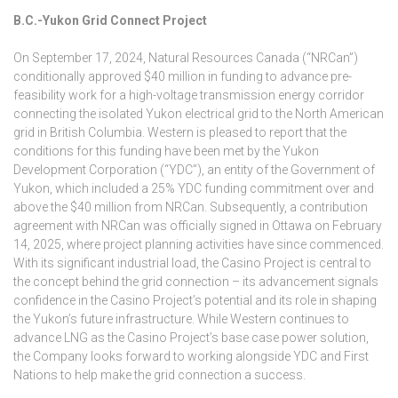
B.C.-Yukon Grid Connect Project
On September 17, 2024, Natural Resources Canada (“NRCan”)
conditionally approved $40 million in funding to advance pre-
feasibility work for a high-voltage transmission energy corridor
connecting the isolated Yukon electrical grid to the North American
grid in British Columbia. Western is pleased to report that the
conditions for this funding have been met by the Yukon
Development Corporation (“YDC”), an entity of the Government of
Yukon, which included a 25% YDC funding commitment over and
above the $40 million from NRCan. Subsequently, a contribution
agreement with NRCan was officially signed in Ottawa on February
14, 2025, where project planning activities have since commenced.
With its significant industrial load, the Casino Project is central to
the concept behind the grid connection – its advancement signals
confidence in the Casino Project’s potential and its role in shaping
the Yukon’s future infrastructure. While Western continues to
advance LNG as the Casino Project’s base case power solution,
the Company looks forward to working alongside YDC and First
Nations to help make the grid connection a success.