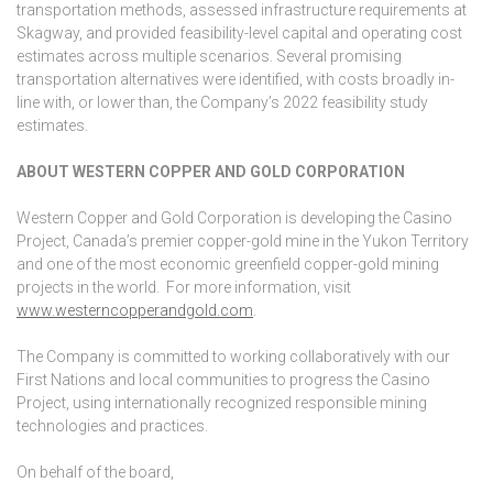
transportation methods, assessed infrastructure requirements at
Skagway, and provided feasibility-level capital and operating cost
estimates across multiple scenarios. Several promising
transportation alternatives were identified, with costs broadly in-
line with, or lower than, the Company’s 2022 feasibility study
estimates.
ABOUT WESTERN COPPER AND GOLD CORPORATION
Western Copper and Gold Corporation is developing the Casino
Project, Canada’s premier copper-gold mine in the Yukon Territory
and one of the most economic greenfield copper-gold mining
projects in the world. For more information, visit
www.westerncopperandgold.com
.
The Company is committed to working collaboratively with our
First Nations and local communities to progress the Casino
Project, using internationally recognized responsible mining
technologies and practices.
On behalf of the board,