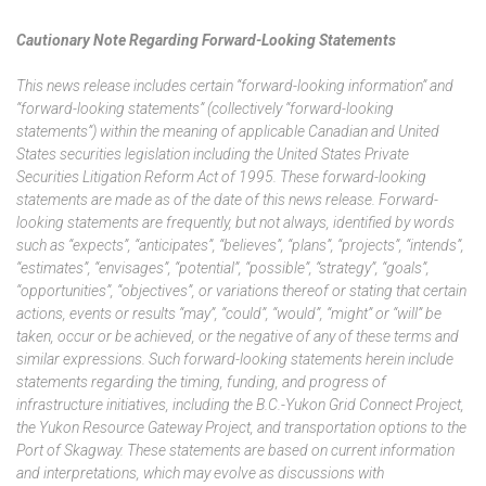
Cautionary Note Regarding Forward-Looking Statements
This news release includes certain “forward-looking information” and
“forward-looking statements” (collectively “forward-looking
statements”) within the meaning of applicable Canadian and United
States securities legislation including the United States Private
Securities Litigation Reform Act of 1995. These forward-looking
statements are made as of the date of this news release. Forward-
looking statements are frequently, but not always, identified by words
such as “expects”, “anticipates”, “believes”, “plans”, “projects”, “intends”,
“estimates”, “envisages”, “potential”, “possible”, “strategy”, “goals”,
“opportunities”, “objectives”, or variations thereof or stating that certain
actions, events or results “may”, “could”, “would”, “might” or “will” be
taken, occur or be achieved, or the negative of any of these terms and
similar expressions. Such forward-looking statements herein include
statements regarding the timing, funding, and progress of
infrastructure initiatives, including the B.C.-Yukon Grid Connect Project,
the Yukon Resource Gateway Project, and transportation options to the
Port of Skagway. These statements are based on current information
and interpretations, which may evolve as discussions with