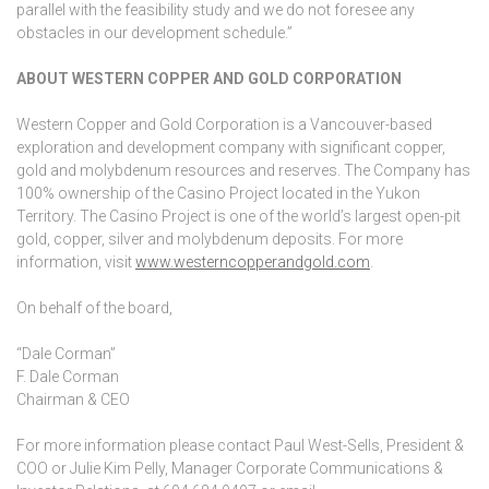
parallel with the feasibility study and we do not foresee any
obstacles in our development schedule.”
ABOUT WESTERN COPPER AND GOLD CORPORATION
Western Copper and Gold Corporation is a Vancouver-based
exploration and development company with significant copper,
gold and molybdenum resources and reserves. The Company has
100% ownership of the Casino Project located in the Yukon
Territory. The Casino Project is one of the world’s largest open-pit
gold, copper, silver and molybdenum deposits. For more
information, visit
www.westerncopperandgold.com
.
On behalf of the board,
“Dale Corman”
F. Dale Corman
Chairman & CEO
For more information please contact Paul West-Sells, President &
COO or Julie Kim Pelly, Manager Corporate Communications &