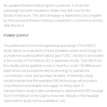
An updated flotation test program is planned. A small drill
campaign has been initiated to obtain new drill core for the
flotation test work. This drill campaign is expected to be complete
by mid-June and flotation testing is expected to commence shortly
after this time.
POWER SUPPLY
The preliminary front-end engineering and design (“Pre-FEED”)
study report on evaluation of best available vendor technology for
a small-mid scale liquefied natural gas (“LNG”) facility to be located
in the vicinity of Fort Nelson, BC is expected shortly. The LNG from
this facility will be gasified onsite to feed the onsite 150 MW power
plant which will provide the electrical energy to operate the
concentrator, mine, and ancillary facilities. Preliminary study
results indicate that the available LNG technology will provide a
cost effective and reliable fuel supply for the project. A
transportation study is also underway to optimize the LNG haulage
from Fort Nelson to the Casino mine site. Results of the haulage
optimization study will be available in July.