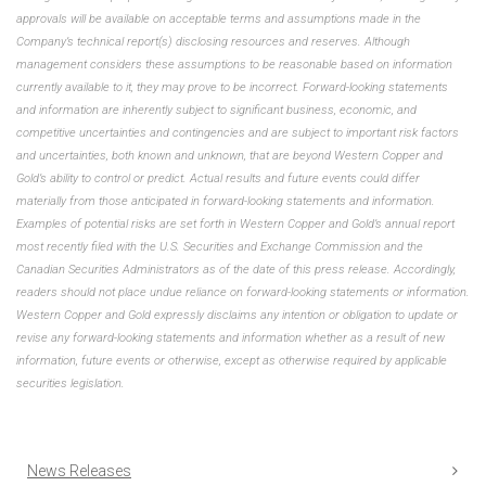
approvals will be available on acceptable terms and assumptions made in the
Company’s technical report(s) disclosing resources and reserves. Although
management considers these assumptions to be reasonable based on information
currently available to it, they may prove to be incorrect. Forward-looking statements
and information are inherently subject to significant business, economic, and
competitive uncertainties and contingencies and are subject to important risk factors
and uncertainties, both known and unknown, that are beyond Western Copper and
Gold’s ability to control or predict. Actual results and future events could differ
materially from those anticipated in forward-looking statements and information.
Examples of potential risks are set forth in Western Copper and Gold’s annual report
most recently filed with the U.S. Securities and Exchange Commission and the
Canadian Securities Administrators as of the date of this press release. Accordingly,
readers should not place undue reliance on forward-looking statements or information.
Western Copper and Gold expressly disclaims any intention or obligation to update or
revise any forward-looking statements and information whether as a result of new
information, future events or otherwise, except as otherwise required by applicable
securities legislation.
News Releases