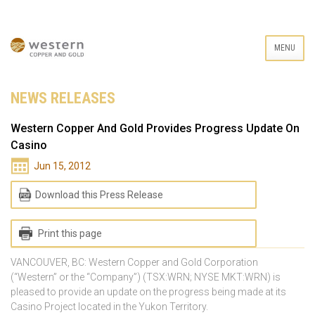
MENU
NEWS RELEASES
Western Copper And Gold Provides Progress Update On
Casino
Jun 15, 2012
Download this Press Release
Print this page
VANCOUVER, BC: Western Copper and Gold Corporation
(“Western” or the “Company”) (TSX:WRN; NYSE MKT:WRN) is
pleased to provide an update on the progress being made at its
Casino Project located in the Yukon Territory.