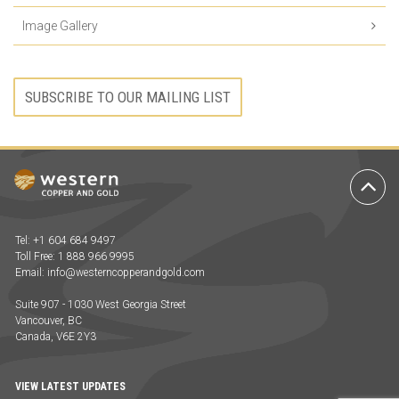
Image Gallery
SUBSCRIBE TO OUR MAILING LIST
Ba
to
To
Tel: +1 604 684 9497
Toll Free: 1 888 966 9995
Email:
info@westerncopperandgold.com
Suite 907 - 1030 West Georgia Street
Vancouver, BC
Canada, V6E 2Y3
VIEW LATEST UPDATES