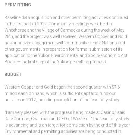
PERMITTING
Baseline data acquisition and other permitting activities continued
in the first part of 2012. Community meetings were held in
Whitehorse and the Village of Carmacks during the week of May
28th, and the project was well received. Western Copper and Gold
has prioritized engagement with communities, First Nations and
other governments in preparation for formal submission of its
application to the Yukon Environmental and Socio-economic Act
Board — the first step of the Yukon permitting process.
BUDGET
Western Copper and Gold began the second quarter with $7.6
million cash on hand, which is sufficient capital to fund our
activities in 2012, including completion of the feasibility study.
“I am very pleased with the progress being made at Casino,” said
Dale Corman, Chairman and CEO of Western. “The feasibility study
is advancing and is on target for completion by the end of this year.
Environmental and permitting activities are being conducted in