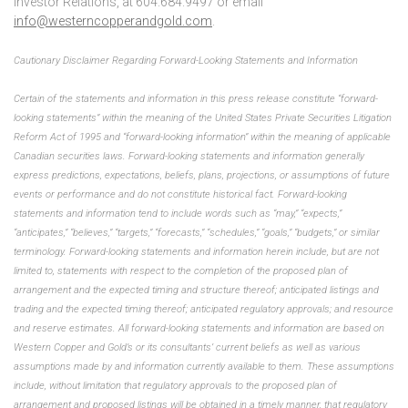
Investor Relations, at 604.684.9497 or email
info@westerncopperandgold.com
.
Cautionary Disclaimer Regarding Forward-Looking Statements and Information
Certain of the statements and information in this press release constitute “forward-
looking statements” within the meaning of the United States Private Securities Litigation
Reform Act of 1995 and “forward-looking information” within the meaning of applicable
Canadian securities laws. Forward-looking statements and information generally
express predictions, expectations, beliefs, plans, projections, or assumptions of future
events or performance and do not constitute historical fact. Forward-looking
statements and information tend to include words such as “may,” “expects,”
“anticipates,” “believes,” “targets,” “forecasts,” “schedules,” “goals,” “budgets,” or similar
terminology. Forward-looking statements and information herein include, but are not
limited to, statements with respect to the completion of the proposed plan of
arrangement and the expected timing and structure thereof; anticipated listings and
trading and the expected timing thereof; anticipated regulatory approvals; and resource
and reserve estimates. All forward-looking statements and information are based on
Western Copper and Gold’s or its consultants’ current beliefs as well as various
assumptions made by and information currently available to them. These assumptions
include, without limitation that regulatory approvals to the proposed plan of
arrangement and proposed listings will be obtained in a timely manner, that regulatory