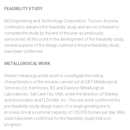
FEASIBILITY STUDY
M3 Engineering and Technology Corporation, Tucson, Arizona,
continue to advance the feasibility study and are on schedule to
complete the study by the end of the year as previously
announced. At this point in the development of the feasibility study,
several aspects of the design outlined in the pre-feasibility study
have been confirmed.
METALLURGICAL WORK
Recent metallurgical test work to investigate the milling
characteristics of the ore was carried out at G&T Metallurgical
Services Ltd., Kamloops, BC and Dawson Metallurgical
Laboratories, Salt Lake City, Utah, under the direction of Starkey
and Associates and FLSmidth, Inc. This test work confirmed the
pre-feasibility study design basis of a single grinding line to
process ore at a nominal capacity of 120,000 tonnes per day. Mills
sizes have been confirmed for the feasibility study that is in
progress.