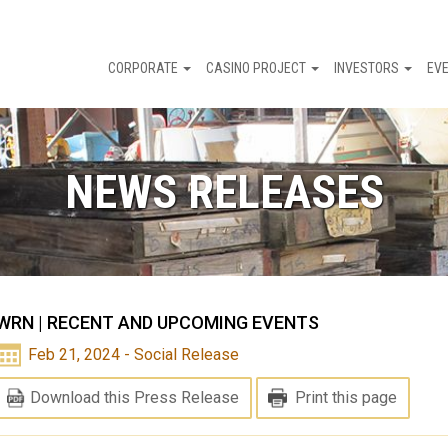
CORPORATE
CASINO PROJECT
INVESTORS
EV
NEWS RELEASES
WRN | RECENT AND UPCOMING EVENTS
Feb 21, 2024 - Social Release
Download this Press Release
Print this page