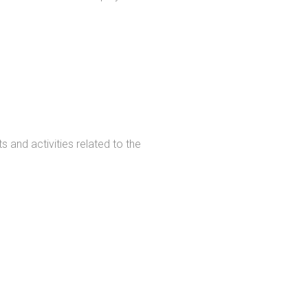
and activities related to the