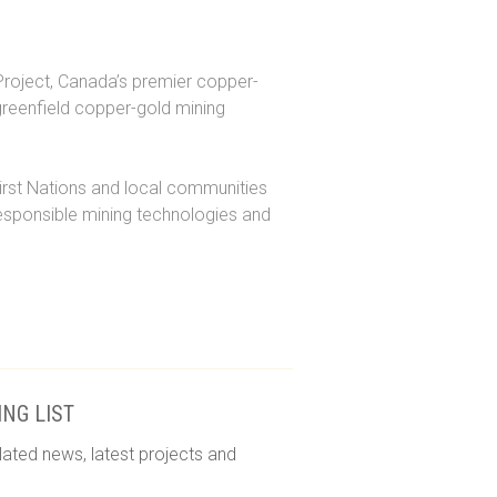
roject, Canada’s premier copper-
greenfield copper-gold mining
irst Nations and local communities
responsible mining technologies and
ING LIST
lated news, latest projects and