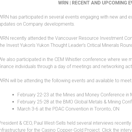
WRN | RECENT AND UPCOMING 
WRN has participated in several events engaging with new and ex
updates on Company developments.
WRN recently attended the Vancouver Resource Investment Conf
the Invest Yukon’s Yukon Thought Leader’s Critical Minerals Round
We also participated in the CEM Whistler conference where we me
finance individuals through a day of meetings and networking acti
WRN will be attending the following events and available to meet
February 22-23 at the Mines and Money Conference in 
February 25-28 at the BMO Global Metals & Mining Conf
March 3-6 at the PDAC Convention in Toronto, ON
President & CEO, Paul West-Sells held several interviews recent
infrastructure for the Casino Copper-Gold Project. Click the inter