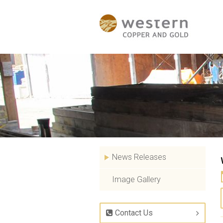
News Releases
Image Gallery
Contact Us