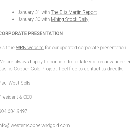
January 31 with
The Ellis Martin Report
January 30 with
Mining Stock Daily
CORPORATE PRESENTATION
Visit the
WRN website
for our updated corporate presentation.
We are always happy to connect to update you on advancements 
Casino Copper-Gold Project. Feel free to contact us directly.
Paul West-Sells
President & CEO
604.684.9497
info@westerncopperandgold.com