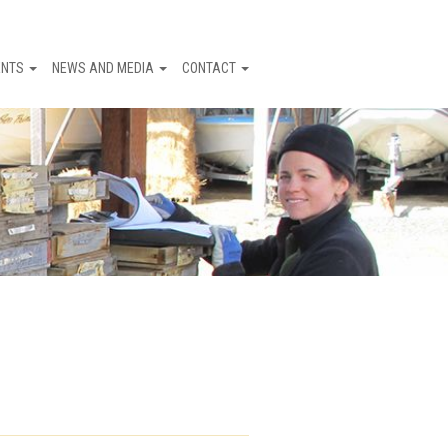
ENTS
NEWS AND MEDIA
CONTACT