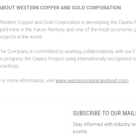
ABOUT WESTERN COPPER AND GOLD CORPORATION
Western Copper and Gold Corporation is developing the Casino P
gold mine in the Yukon Territory and one of the most economic 
projects in the world.
The Company is committed to working collaboratively with our F
to progress the Casino Project using internationally recognized 
practices.
For more information, visit
www.westerncopperandgold.com
.
SUBSCRIBE TO OUR MAIL
Stay informed with industry re
events.