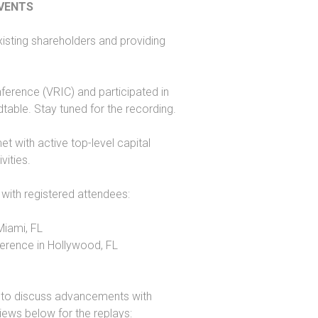
EVENTS
isting shareholders and providing
erence (VRIC) and participated in
table. Stay tuned for the recording.
t with active top-level capital
vities.
 with registered attendees:
Miami, FL
erence in Hollywood, FL
ly to discuss advancements with
views below for the replays: