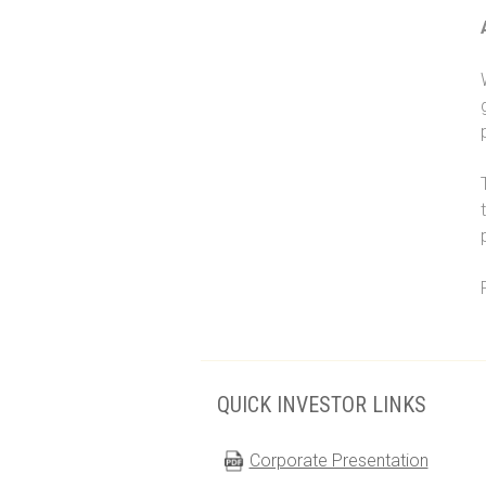
QUICK INVESTOR LINKS
Corporate Presentation