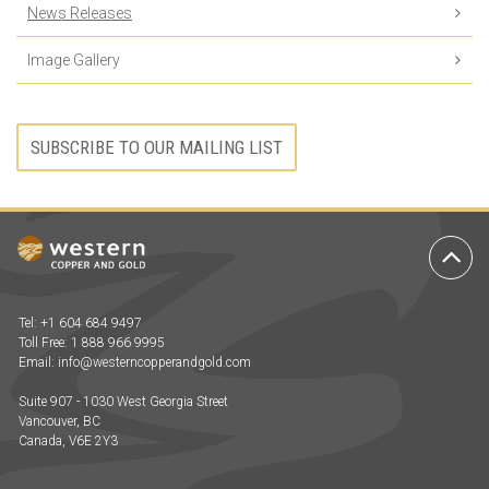
News Releases
Image Gallery
SUBSCRIBE TO OUR MAILING LIST
Ba
to
To
Tel: +1 604 684 9497
Toll Free: 1 888 966 9995
Email:
info@westerncopperandgold.com
Suite 907 - 1030 West Georgia Street
Vancouver, BC
Canada, V6E 2Y3