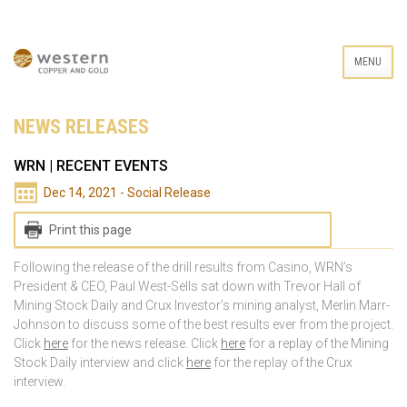
MENU
NEWS RELEASES
WRN | RECENT EVENTS
Dec 14, 2021 - Social Release
Print this page
Following the release of the drill results from Casino, WRN’s
President & CEO, Paul West-Sells sat down with Trevor Hall of
Mining Stock Daily and Crux Investor’s mining analyst, Merlin Marr-
Johnson to discuss some of the best results ever from the project.
Click
here
for the news release. Click
here
for a replay of the Mining
Stock Daily interview and click
here
for the replay of the Crux
interview.