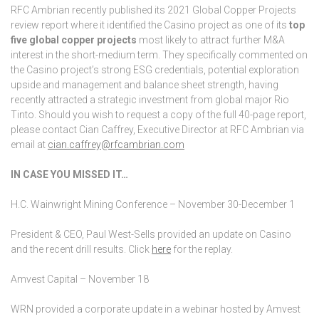
RFC Ambrian recently published its 2021 Global Copper Projects
review report where it identified the Casino project as one of its
top
five global copper projects
most likely to attract further M&A
interest in the short-medium term. They specifically commented on
the Casino project’s strong ESG credentials, potential exploration
upside and management and balance sheet strength, having
recently attracted a strategic investment from global major Rio
Tinto. Should you wish to request a copy of the full 40-page report,
please contact Cian Caffrey, Executive Director at RFC Ambrian via
email at
cian.caffrey@rfcambrian.com
IN CASE YOU MISSED IT…
H.C. Wainwright Mining Conference – November 30-December 1
President & CEO, Paul West-Sells provided an update on Casino
and the recent drill results. Click
here
for the replay.
Amvest Capital – November 18
WRN provided a corporate update in a webinar hosted by Amvest