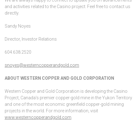
and activities related to the Casino project. Feel free to contact us
directly.
Sandy Noyes
Director, Investor Relations
604.638.2520
snoyes@westerncopperandgold.com
ABOUT WESTERN COPPER AND GOLD CORPORATION
Western Copper and Gold Corporation is developing the Casino
Project, Canada’s premier copper-gold mine in the Yukon Territory
and one of the most economic greenfield copper-gold mining
projects in the world. For more information, visit
www.westerncopperandgold.com
.