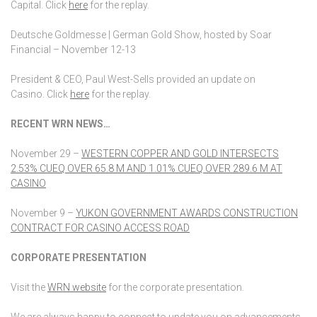
Capital. Click
here
for the replay.
Deutsche Goldmesse | German Gold Show, hosted by Soar
Financial – November 12-13
President & CEO, Paul West-Sells provided an update on
Casino. Click
here
for the replay.
RECENT WRN NEWS…
November 29 –
WESTERN COPPER AND GOLD INTERSECTS
2.53% CUEQ OVER 65.8 M AND 1.01% CUEQ OVER 289.6 M AT
CASINO
November 9 –
YUKON GOVERNMENT AWARDS CONSTRUCTION
CONTRACT FOR CASINO ACCESS ROAD
CORPORATE PRESENTATION
Visit the
WRN website
for the corporate presentation.
We are always happy to connect to update you on advancements