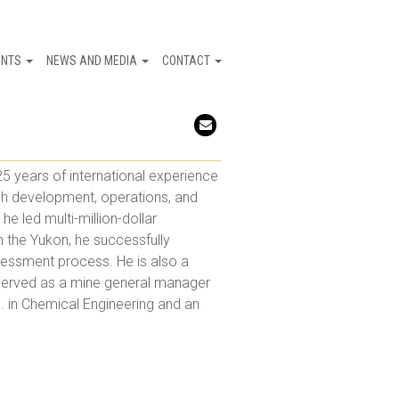
ENTS
NEWS AND MEDIA
CONTACT
Email
5 years of international experience
ugh development, operations, and
e led multi-million-dollar
n the Yukon, he successfully
essment process. He is also a
 served as a mine general manager
. in Chemical Engineering and an