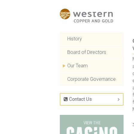
History
Board of Directors
Our Team
Corporate Governance
Contact Us