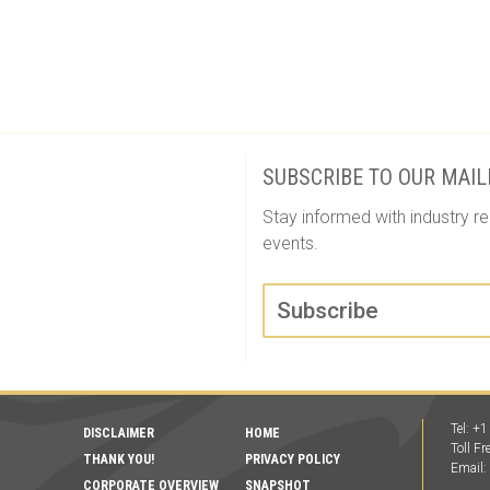
SUBSCRIBE TO OUR MAIL
Stay informed with industry re
events.
Subscribe
Tel: +
DISCLAIMER
HOME
Toll F
THANK YOU!
PRIVACY POLICY
Email
CORPORATE OVERVIEW
SNAPSHOT