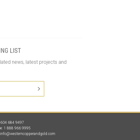
ING LIST
lated news, latest projects and
1 604 684 9497
ree: 1 888 966 9995
:
info@westerncopperandgold.com