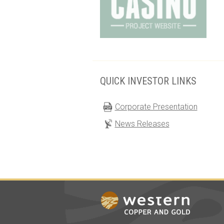
QUICK INVESTOR LINKS
Corporate Presentation
News Releases