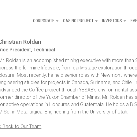
CORPORATE
CASINO PROJECT
INVESTORS
EV
Christian Roldan
Vice President, Technical
Mr. Roldan is an accomplished mining executive with more than 2
across the full mine lifecycle, from early-stage exploration thro
closure. Most recently, he held senior roles with Newmont, where h
engineering studies for projects in Canada, Suriname, and Chile. I
advanced the Coffee project through YESAB’s environmental ass
former director of the Yukon Chamber of Mines. Mr. Roldan has
for active operations in Honduras and Guatemala. He holds a B.S
M.Sc. in Metallurgical Engineering from the University of Utah.
< Back to Our Team