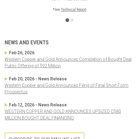
*See
Technical Report
NEWS AND EVENTS
Feb 26, 2026
Western Copper and Gold Announces Completion of Bought Deal
Public Offering of $92 Million
Feb 20, 2026 - News Release
Western Copper and Gold Announces Filing of Final Short Form
Prospectus
Feb 12, 2026 - News Release
WESTERN COPPER AND GOLD ANNOUNCES UPSIZED C$80
MILLION BOUGHT DEAL FINANCING