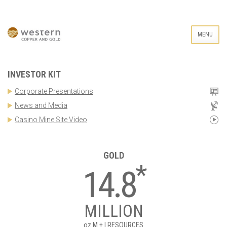
MENU
INVESTOR KIT
Corporate Presentations
News and Media
Casino Mine Site Video
GOLD
*
14.8
MILLION
oz
M + I RESOURCES