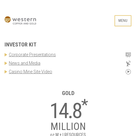
MENU
INVESTOR KIT
Corporate Presentations
News and Media
Casino Mine Site Video
GOLD
*
14.8
MILLION
oz
M + I RESOURCES