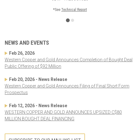
*See
Technical Report
NEWS AND EVENTS
Feb 26, 2026
Western Copper and Gold Announces Completion of Bought Deal
Public Offering of $92 Million
Feb 20, 2026 - News Release
Western Copper and Gold Announces Filing of Final Short Form
Prospectus
Feb 12, 2026 - News Release
WESTERN COPPER AND GOLD ANNOUNCES UPSIZED C$80
MILLION BOUGHT DEAL FINANCING