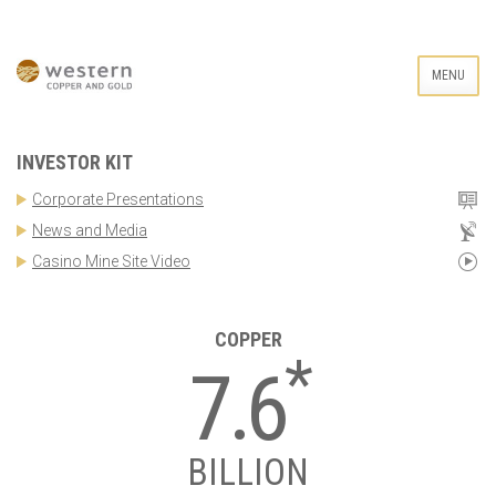
MENU
INVESTOR KIT
Corporate Presentations
News and Media
Casino Mine Site Video
COPPER
*
7.6
BILLION