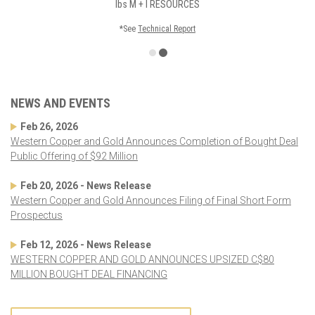
lbs
M + I RESOURCES
*See
Technical Report
NEWS AND EVENTS
Feb 26, 2026
Western Copper and Gold Announces Completion of Bought Deal
Public Offering of $92 Million
Feb 20, 2026 - News Release
Western Copper and Gold Announces Filing of Final Short Form
Prospectus
Feb 12, 2026 - News Release
WESTERN COPPER AND GOLD ANNOUNCES UPSIZED C$80
MILLION BOUGHT DEAL FINANCING