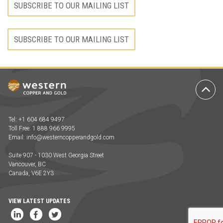
SUBSCRIBE TO OUR MAILING LIST
SUBSCRIBE TO OUR MAILING LIST
Ba
to
To
Tel: +1 604 684 9497
Toll Free: 1 888 966 9995
Email:
info@westerncopperandgold.com
Suite 907 - 1030 West Georgia Street
Vancouver, BC
Canada, V6E 2Y3
VIEW LATEST UPDATES
LinkedIn
Facebook
Twitter