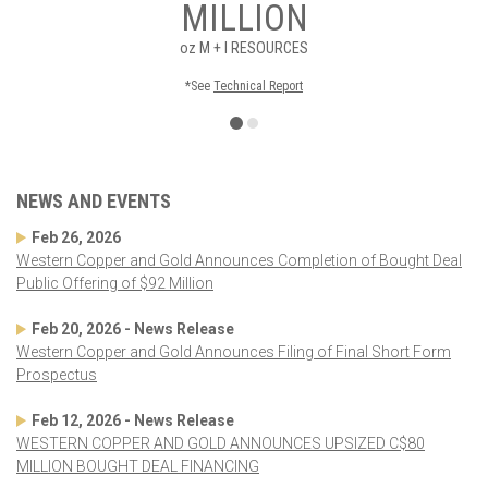
MILLION
oz
M + I RESOURCES
*See
Technical Report
NEWS AND EVENTS
Feb 26, 2026
Western Copper and Gold Announces Completion of Bought Deal
Public Offering of $92 Million
Feb 20, 2026 - News Release
Western Copper and Gold Announces Filing of Final Short Form
Prospectus
Feb 12, 2026 - News Release
WESTERN COPPER AND GOLD ANNOUNCES UPSIZED C$80
MILLION BOUGHT DEAL FINANCING