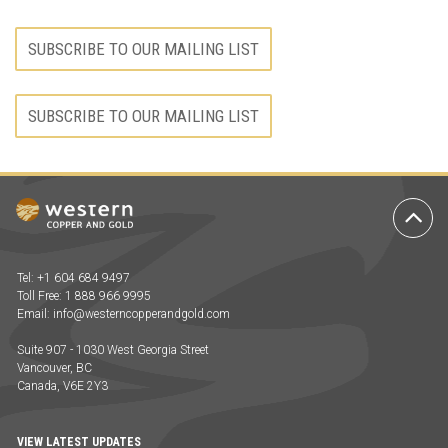
SUBSCRIBE TO OUR MAILING LIST
SUBSCRIBE TO OUR MAILING LIST
Ba
to
To
Tel: +1 604 684 9497
Toll Free: 1 888 966 9995
Email:
info@westerncopperandgold.com
Suite 907 - 1030 West Georgia Street
Vancouver, BC
Canada, V6E 2Y3
VIEW LATEST UPDATES