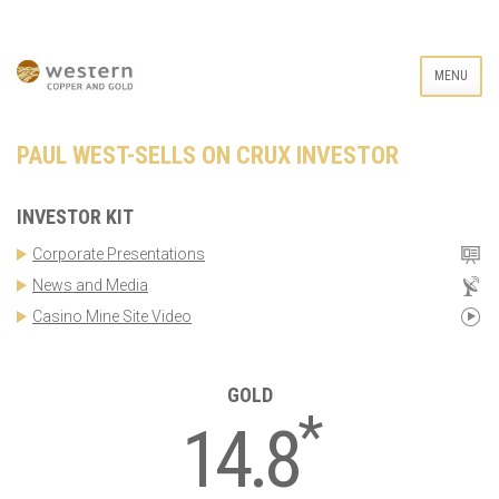
MENU
PAUL WEST-SELLS ON CRUX INVESTOR
INVESTOR KIT
Corporate Presentations
News and Media
Casino Mine Site Video
GOLD
*
14.8