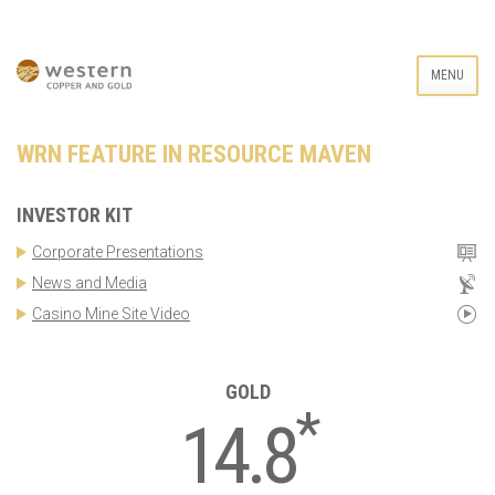
MENU
WRN FEATURE IN RESOURCE MAVEN
INVESTOR KIT
Corporate Presentations
News and Media
Casino Mine Site Video
GOLD
*
14.8