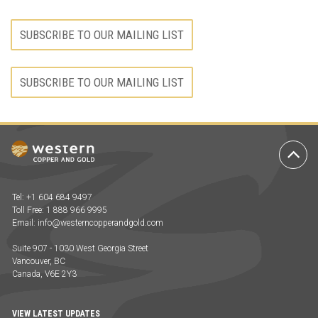
SUBSCRIBE TO OUR MAILING LIST
SUBSCRIBE TO OUR MAILING LIST
Ba
to
To
Tel: +1 604 684 9497
Toll Free: 1 888 966 9995
Email:
info@westerncopperandgold.com
Suite 907 - 1030 West Georgia Street
Vancouver, BC
Canada, V6E 2Y3
VIEW LATEST UPDATES