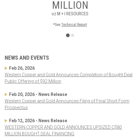
MILLION
oz
M + I RESOURCES
*See
Technical Report
NEWS AND EVENTS
Feb 26, 2026
Western Copper and Gold Announces Completion of Bought Deal
Public Offering of $92 Million
Feb 20, 2026 - News Release
Western Copper and Gold Announces Filing of Final Short Form
Prospectus
Feb 12, 2026 - News Release
WESTERN COPPER AND GOLD ANNOUNCES UPSIZED C$80
MILLION BOUGHT DEAL FINANCING