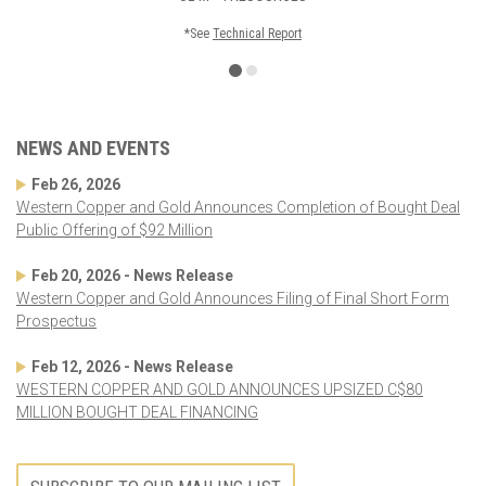
*See
Technical Report
NEWS AND EVENTS
Feb 26, 2026
Western Copper and Gold Announces Completion of Bought Deal
Public Offering of $92 Million
Feb 20, 2026 - News Release
Western Copper and Gold Announces Filing of Final Short Form
Prospectus
Feb 12, 2026 - News Release
WESTERN COPPER AND GOLD ANNOUNCES UPSIZED C$80
MILLION BOUGHT DEAL FINANCING