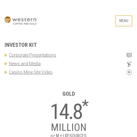
MENU
INVESTOR KIT
Corporate Presentations
News and Media
Casino Mine Site Video
GOLD
*
14.8
MILLION
oz
M + I RESOURCES